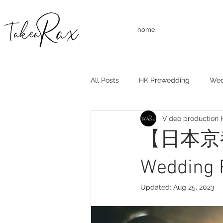
home
All Posts
HK Prewedding
Wed
Video production
Studio Shooting
Family Shoo
【日本京都
Wedding 
Updated:
Aug 25, 2023