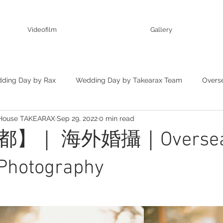
Videofilm
Gallery
ding Day by Rax
Wedding Day by Takearax Team
Overs
 House TAKEARAX
Sep 29, 2022
0 min read
ting
】｜ 海外婚攝｜Overseas
Photography