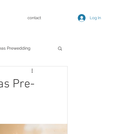
contact
Log In
eas Prewedding
 Pre-