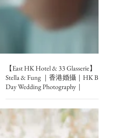
【East HK Hotel & 33 Glasserie】｜
Stella & Fung ｜香港婚攝｜HK Big
Day Wedding Photography｜