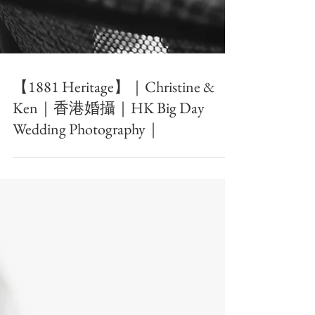
【1881 Heritage】｜Christine &
Ken｜香港婚攝｜HK Big Day
Wedding Photography｜