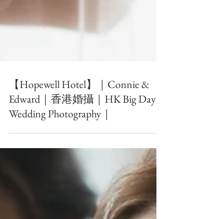
【Hopewell Hotel】｜Connie &
Edward｜香港婚攝｜HK Big Day
Wedding Photography｜