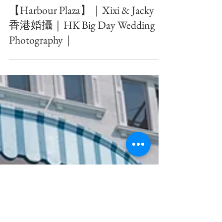
【Harbour Plaza】｜Xixi & Jacky ｜
香港婚攝｜HK Big Day Wedding
Photography｜