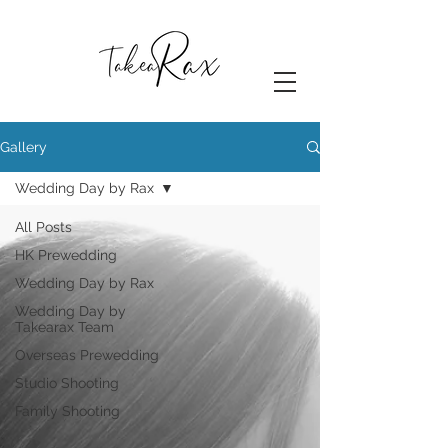
Gallery
Wedding Day by Rax
All Posts
HK Prewedding
Wedding Day by Rax
Wedding Day by
Takearax Team
Overseas Prewedding
Studio Shooting
Family Shooting