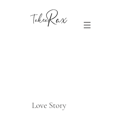
Love Story