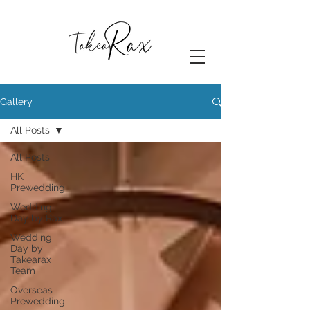
Gallery
All Posts
All Posts
HK
Prewedding
Wedding
Day by Rax
Wedding
Day by
Takearax
Team
Overseas
Prewedding