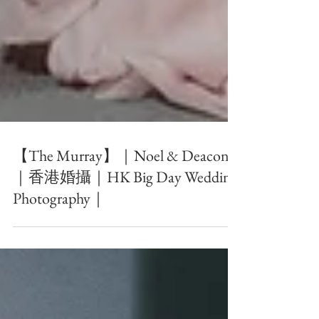
【The Murray】｜Noel & Deacon
｜香港婚攝｜HK Big Day Wedding
Photography｜