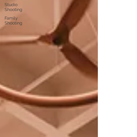
Studio
Shooting
Family
Shooting