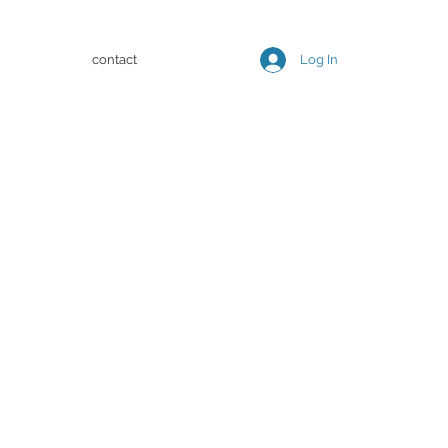
contact
Log In