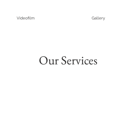
Videofilm
Gallery
Our Services