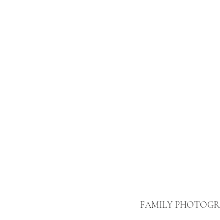
FAMILY PHOTOG