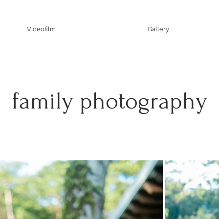
Videofilm
Gallery
family photography