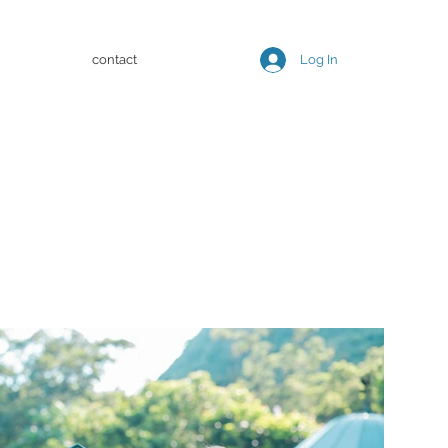
contact
Log In