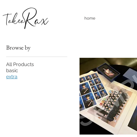
home
Browse by
All Products
basic
extra