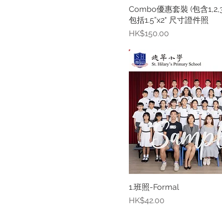
Combo優惠套裝 (包含1,2,3,
包括1.5”x2" 尺寸證件照
Price
HK$150.00
1.班照-Formal
Price
HK$42.00