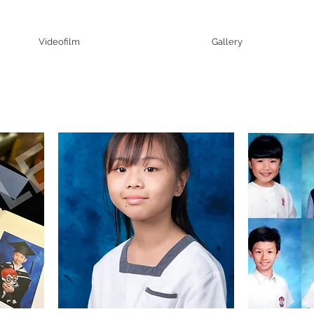
Videofilm
Gallery