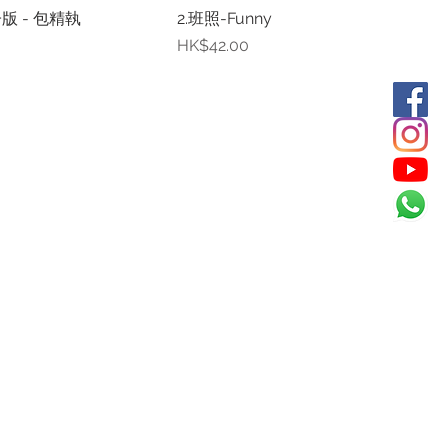
版 - 包精執
2.班照-Funny
Price
HK$42.00