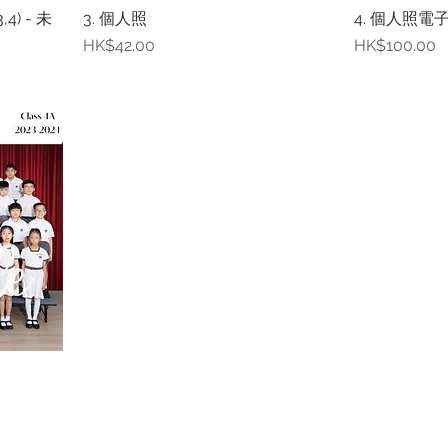
4) - 未
3. 個人照
4. 個人照電子
Price
Price
HK$42.00
HK$100.00