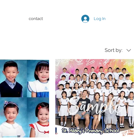
contact
Log In
Sort by: