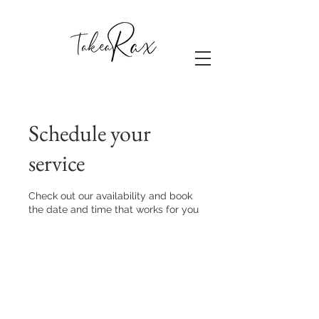
Schedule your
service
Check out our availability and book
the date and time that works for you