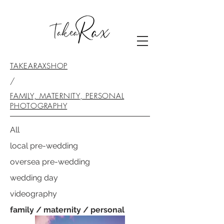
TAKEARAXSHOP
/
FAMILY, MATERNITY, PERSONAL
PHOTOGRAPHY
All
local pre-wedding
oversea pre-wedding
wedding day
videography
family / maternity / personal