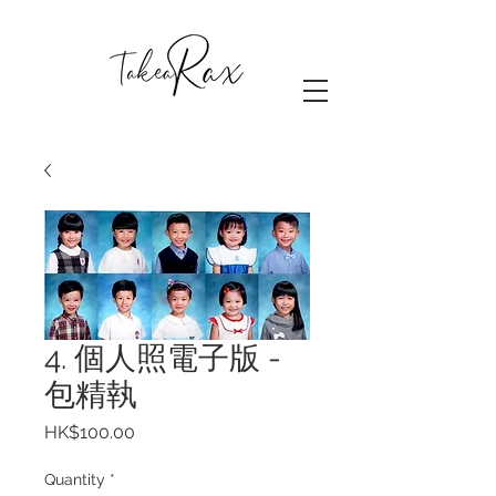
4. 個人照電子版 -
包精執
Price
HK$100.00
Quantity
*