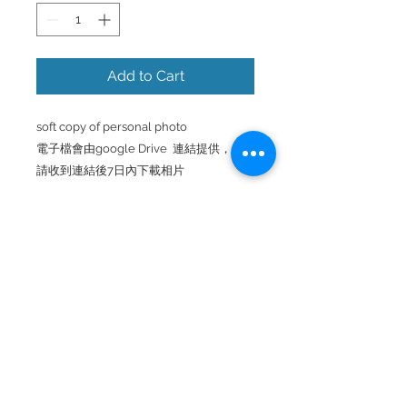
Add to Cart
soft copy of personal photo
電子檔會由google Drive 連結提供，
請收到連結後7日內下載相片
FAMILY PHOTOGRAPHY
Back to Top
© 2025 by TAKEARAX PRODUCTION