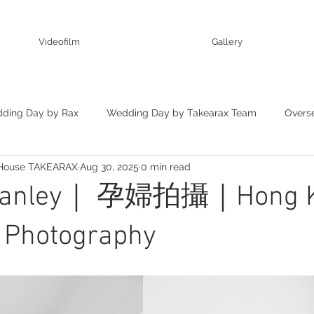
Videofilm
Gallery
ding Day by Rax
Wedding Day by Takearax Team
Overs
 House TAKEARAX
Aug 30, 2025
0 min read
ting
Stanley｜ 孕婦拍攝｜Hong 
y Photography