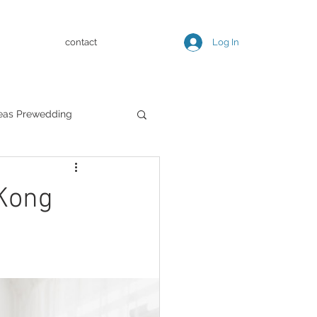
contact
Log In
eas Prewedding
Kong