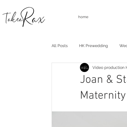
home
All Posts
HK Prewedding
Wed
Video production
Studio Shooting
Family Shoo
Joan & 
Maternit