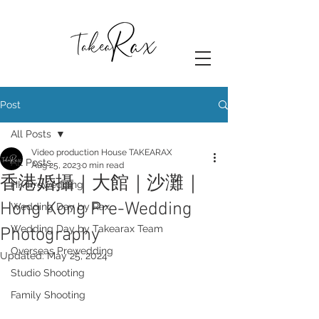
Post
All Posts
Video production House TAKEARAX
All Posts
Aug 25, 2023
0 min read
香港婚攝｜大館｜沙灘｜
HK Prewedding
Hong Kong Pre-Wedding
Wedding Day by Rax
Wedding Day by Takearax Team
Photography
Overseas Prewedding
Updated:
May 25, 2024
Studio Shooting
Family Shooting