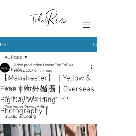
Post
All Posts
Video production House TAKEARAX
All Posts
Sep 21, 2025
0 min read
【Manchester】｜Yellow &
HK Prewedding
Febe｜海外婚攝｜Overseas
Wedding Day by Rax
Wedding Day by Takearax Team
Big Day Wedding
Overseas Prewedding
Photography｜
Studio Shooting
Family Shooting