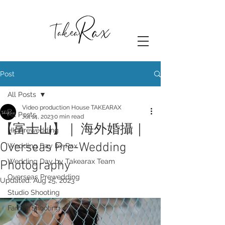
Post
All Posts
Video production House TAKEARAX
All Posts
Jul 14, 2023
0 min read
【富士山】｜ 海外婚攝｜
HK Prewedding
Overseas Pre-Wedding
Wedding Day by Rax
Wedding Day by Takearax Team
Photography
Overseas Prewedding
Updated:
Aug 25, 2023
Studio Shooting
Family Shooting