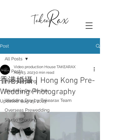
Post
All Posts
Video production House TAKEARAX
All Posts
Aug 23, 2023
0 min read
香港婚攝｜Hong Kong Pre-
HK Prewedding
Wedding Photography
Wedding Day by Rax
Wedding Day by Takearax Team
Updated:
Aug 25, 2023
Overseas Prewedding
Studio Shooting
Family Shooting